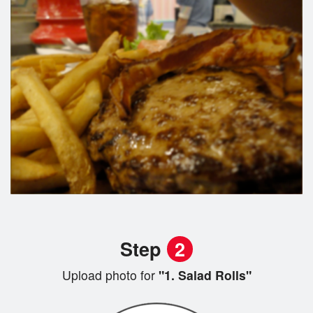
Step
2
Upload photo for
"1. Salad Rolls"