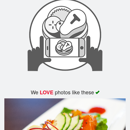
We
photos like these
LOVE