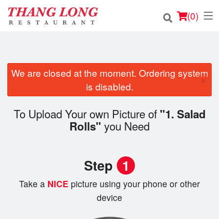
(
0
)
We are closed at the moment. Ordering system
Order Online
×
is disabled.
Location
To Upload Your own Picture of
"1. Salad
Login
you Need
Rolls"
Registration
Step
1
Cart (0)
Take a
NICE
picture using your phone or other
device
Search