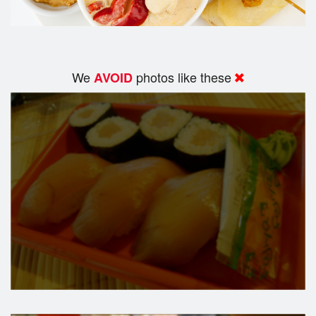
We
photos like these
AVOID