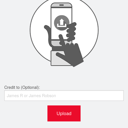
Credit to (Optional):
Upload