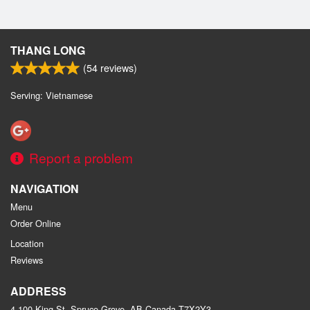
THANG LONG
(
54
reviews)
Serving: Vietnamese
Report a problem
NAVIGATION
Menu
Order Online
Location
Reviews
ADDRESS
4 100 King St, Spruce Grove, AB
Canada
T7X2Y3