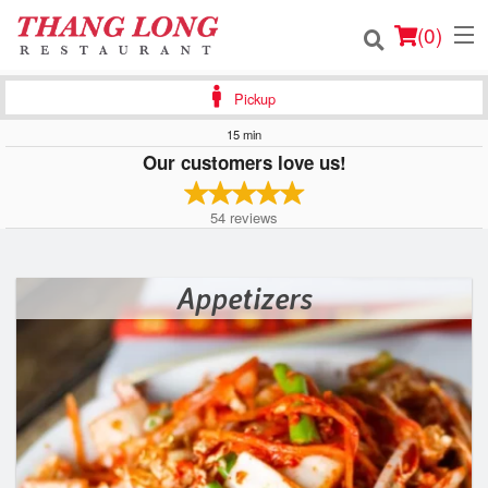
(
0
)
Pickup
15 min
Our customers love us!
Order Online
54
reviews
Location
Login
Appetizers
Registration
Cart (0)
Search