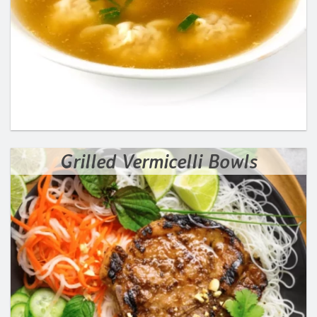
Grilled Vermicelli Bowls