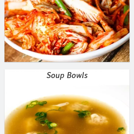
Soup Bowls