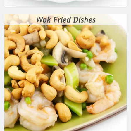
Wok Fried Dishes