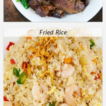
Fried Rice