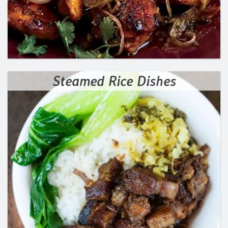
Steamed Rice Dishes