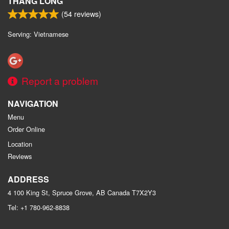
THANG LONG
(
54
reviews)
Serving: Vietnamese
Report a problem
NAVIGATION
Menu
Order Online
Location
Reviews
ADDRESS
4 100 King St, Spruce Grove, AB
Canada
T7X2Y3
Tel:
+1 780-962-8838