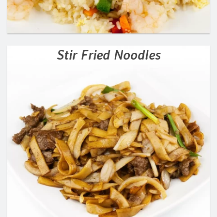
Stir Fried Noodles