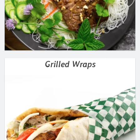
Grilled Wraps