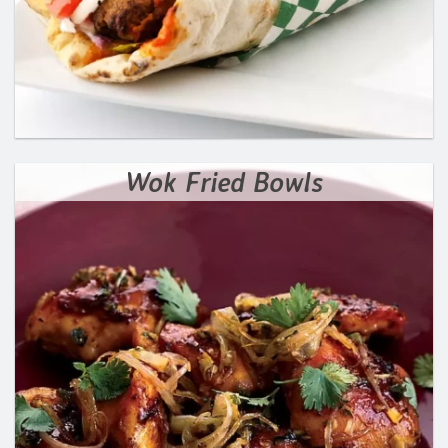
Wok Fried Bowls