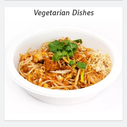
Vegetarian Dishes