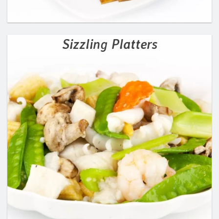
Sizzling Platters