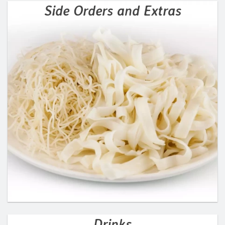
Side Orders and Extras
Drinks