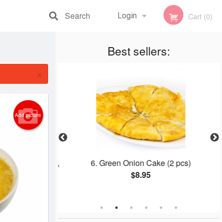
Search
Login
Cart (0)
Registration
Best sellers:
×
Add picture
, Grilled Prawns,
6. Green Onion Cake (2 pcs)
ngrass Chicken
$8.95