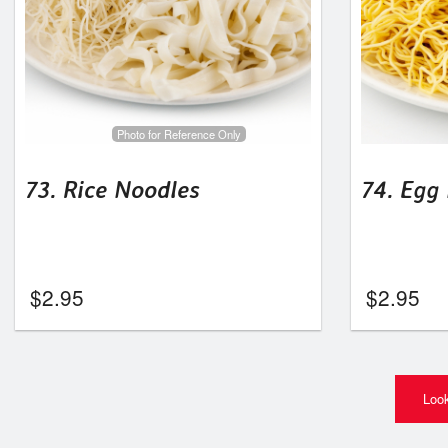
Photo for Reference Only
73. Rice Noodles
74. Egg
$
2.95
$
2.95
Look