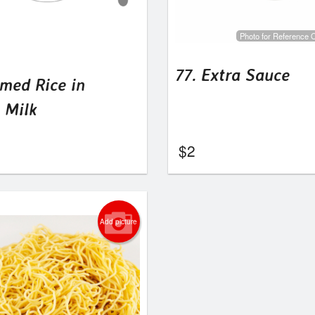
Photo for Reference 
77. Extra Sauce
amed Rice in
 Milk
$
2
Add picture