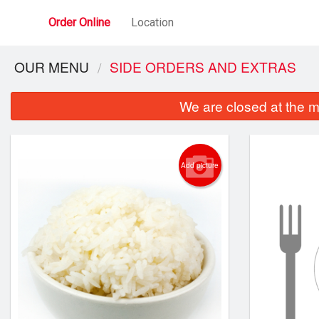
Order Online
Location
OUR MENU
SIDE ORDERS AND EXTRAS
We are closed at the m
Add picture
25. C