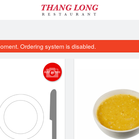
oment. Ordering system is disabled.
Add picture
ombo of Spring Rolls, Lemongrass
26. Combo of Spring Rolls
Beef & Chicken
Lemongrass Beef & Lemo
$13.95
$14.95