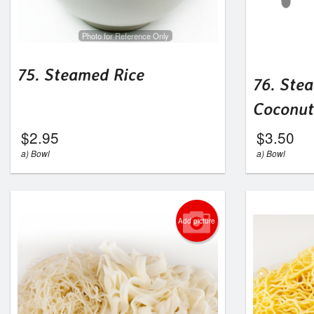
Photo for Reference Only
75. Steamed Rice
76. Ste
Coconut
$
2.95
$
3.50
a) Bowl
a) Bowl
Add picture