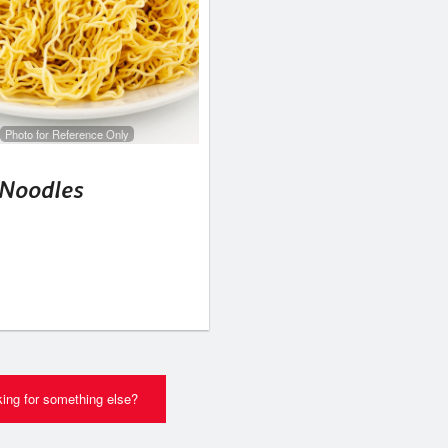
Photo for Reference Only
 Noodles
ing for something else?