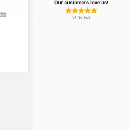
Our customers love us!
Only
54
reviews