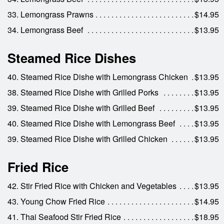
33. Lemongrass Prawns
$14.95
34. Lemongrass Beef
$13.95
Steamed Rice Dishes
40. Steamed Rice Dishe with Lemongrass Chicken
$13.95
38. Steamed Rice Dishe with Grilled Porks
$13.95
39. Steamed Rice Dishe with Grilled Beef
$13.95
40. Steamed Rice Dishe with Lemongrass Beef
$13.95
39. Steamed Rice Dishe with Grilled Chicken
$13.95
Fried Rice
42. Stir Fried Rice with Chicken and Vegetables
$13.95
43. Young Chow Fried Rice
$14.95
41. Thai Seafood Stir Fried Rice
$18.95