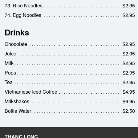
73. Rice Noodles
$2.95
74. Egg Noodles
$2.95
Drinks
Chocolate
$2.95
Juice
$2.95
Milk
$2.95
Pops
$2.95
Tea
$2.95
Vietnamese Iced Coffee
$4.95
Milkshakes
$6.95
Bottle Water
$2.50
THANG LONG