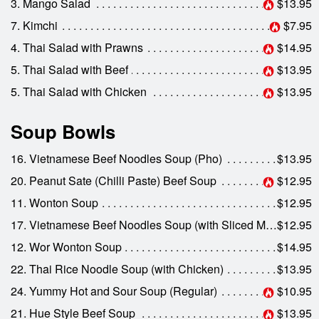
3. Mango Salad
$13.95
7. Kimchi
$7.95
4. Thai Salad with Prawns
$14.95
5. Thai Salad with Beef
$13.95
5. Thai Salad with Chicken
$13.95
Soup Bowls
16. Vietnamese Beef Noodles Soup (Pho)
$13.95
20. Peanut Sate (Chilli Paste) Beef Soup
$12.95
11. Wonton Soup
$12.95
17. Vietnamese Beef Noodles Soup (with Sliced Medium Rare Beef)
$12.95
12. Wor Wonton Soup
$14.95
22. Thai Rice Noodle Soup (with Chicken)
$13.95
24. Yummy Hot and Sour Soup (Regular)
$10.95
21. Hue Style Beef Soup
$13.95