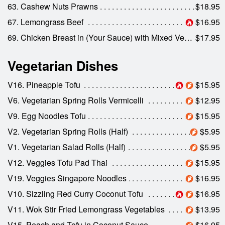
63. Cashew Nuts Prawns
$18.95
67. Lemongrass Beef
$16.95
69. Chicken Breast in (Your Sauce) with Mixed Veggies
$17.95
Vegetarian Dishes
V16. Pineapple Tofu
$15.95
V6. Vegetarian Spring Rolls Vermicelli
$12.95
V9. Egg Noodles Tofu
$15.95
V2. Vegetarian Spring Rolls (Half)
$5.95
V1. Vegetarian Salad Rolls (Half)
$5.95
V12. Veggies Tofu Pad Thai
$15.95
V19. Veggies Singapore Noodles
$16.95
V10. Sizzling Red Curry Coconut Tofu
$16.95
V11. Wok Stir Fried Lemongrass Vegetables
$13.95
V15. Peach and Tofu in Coconut Sauce
$16.95