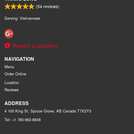
(
54
reviews)
Serving: Vietnamese
Report a problem
NAVIGATION
Menu
Order Online
Location
Reviews
ADDRESS
4 100 King St, Spruce Grove, AB
Canada
T7X2Y3
Tel:
+1 780-962-8838