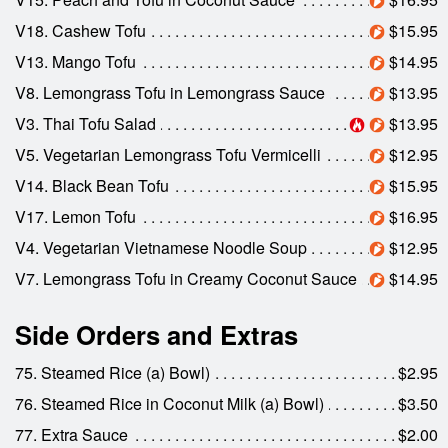
V18. Cashew Tofu
$15.95
V13. Mango Tofu
$14.95
V8. Lemongrass Tofu in Lemongrass Sauce
$13.95
V3. Thai Tofu Salad
$13.95
V5. Vegetarian Lemongrass Tofu Vermicelli
$12.95
V14. Black Bean Tofu
$15.95
V17. Lemon Tofu
$16.95
V4. Vegetarian Vietnamese Noodle Soup
$12.95
V7. Lemongrass Tofu in Creamy Coconut Sauce
$14.95
Side Orders and Extras
75. Steamed Rice (a) Bowl)
$2.95
76. Steamed Rice in Coconut Milk (a) Bowl)
$3.50
77. Extra Sauce
$2.00