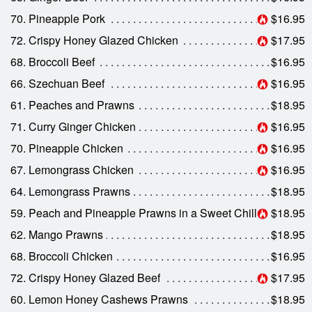
70. Pineapple Pork
$16.95
72. Crispy Honey Glazed Chicken
$17.95
68. Broccoli Beef
$16.95
66. Szechuan Beef
$16.95
61. Peaches and Prawns
$18.95
71. Curry Ginger Chicken
$16.95
70. Pineapple Chicken
$16.95
67. Lemongrass Chicken
$16.95
64. Lemongrass Prawns
$18.95
59. Peach and Pineapple Prawns in a Sweet Chilli Sauce
$18.95
62. Mango Prawns
$18.95
68. Broccoli Chicken
$16.95
72. Crispy Honey Glazed Beef
$17.95
60. Lemon Honey Cashews Prawns
$18.95