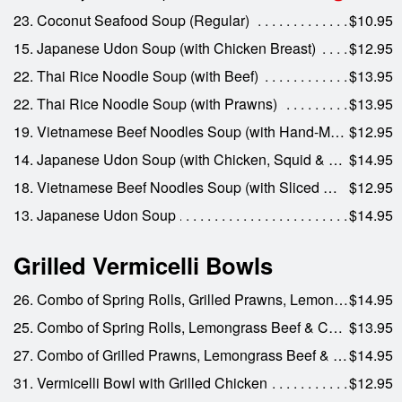
23. Coconut Seafood Soup (Regular)
$10.95
15. Japanese Udon Soup (with Chicken Breast)
$12.95
22. Thai Rice Noodle Soup (with Beef)
$13.95
22. Thai Rice Noodle Soup (with Prawns)
$13.95
19. Vietnamese Beef Noodles Soup (with Hand-Made Beef Meat Balls)
$12.95
14. Japanese Udon Soup (with Chicken, Squid & Prawns)
$14.95
18. Vietnamese Beef Noodles Soup (with Sliced Well-Done Beef)
$12.95
13. Japanese Udon Soup
$14.95
Grilled Vermicelli Bowls
26. Combo of Spring Rolls, Grilled Prawns, Lemongrass Beef & Lemongrass Chicken
$14.95
25. Combo of Spring Rolls, Lemongrass Beef & Chicken
$13.95
27. Combo of Grilled Prawns, Lemongrass Beef & Pork & Spring Rolls
$14.95
31. Vermicelli Bowl with Grilled Chicken
$12.95