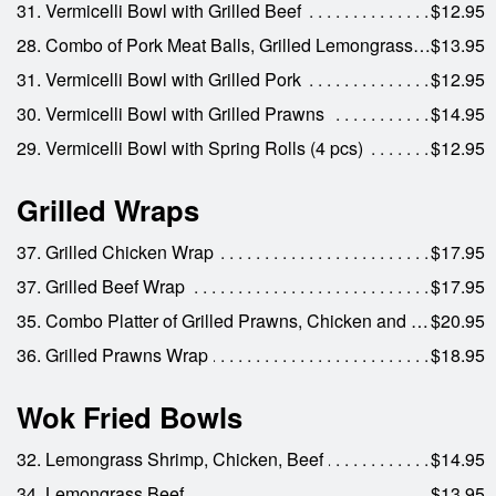
31. Vermicelli Bowl with Grilled Beef
$12.95
28. Combo of Pork Meat Balls, Grilled Lemongrass Pork & Spring Rolls
$13.95
31. Vermicelli Bowl with Grilled Pork
$12.95
30. Vermicelli Bowl with Grilled Prawns
$14.95
29. Vermicelli Bowl with Spring Rolls (4 pcs)
$12.95
Grilled Wraps
37. Grilled Chicken Wrap
$17.95
37. Grilled Beef Wrap
$17.95
35. Combo Platter of Grilled Prawns, Chicken and Beef
$20.95
36. Grilled Prawns Wrap
$18.95
Wok Fried Bowls
32. Lemongrass Shrimp, Chicken, Beef
$14.95
34. Lemongrass Beef
$13.95