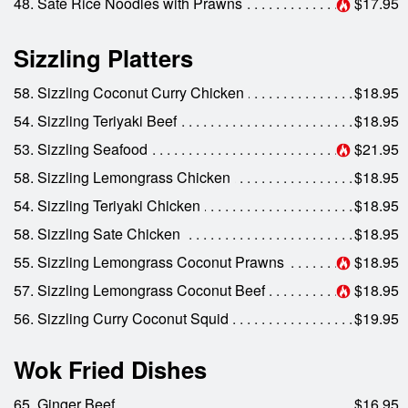
48. Sate Rice Noodles with Prawns
$17.95
Sizzling Platters
58. Sizzling Coconut Curry Chicken
$18.95
54. Sizzling Teriyaki Beef
$18.95
53. Sizzling Seafood
$21.95
58. Sizzling Lemongrass Chicken
$18.95
54. Sizzling Teriyaki Chicken
$18.95
58. Sizzling Sate Chicken
$18.95
55. Sizzling Lemongrass Coconut Prawns
$18.95
57. Sizzling Lemongrass Coconut Beef
$18.95
56. Sizzling Curry Coconut Squid
$19.95
Wok Fried Dishes
65. Ginger Beef
$16.95