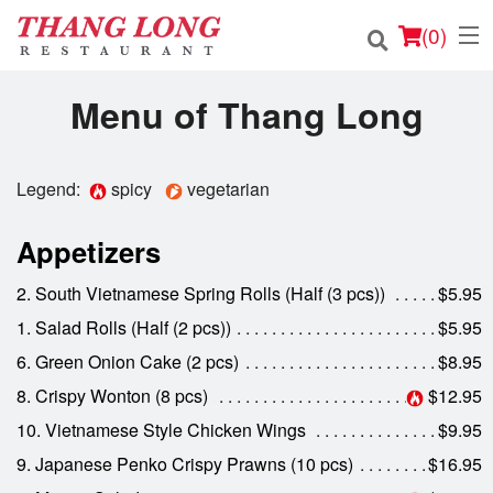
(
0
)
Menu of Thang Long
Order Online
Legend:
spicy
vegetarian
Location
Appetizers
Login
2. South Vietnamese Spring Rolls (Half (3 pcs))
$5.95
1. Salad Rolls (Half (2 pcs))
$5.95
Registration
6. Green Onion Cake (2 pcs)
$8.95
Cart (0)
8. Crispy Wonton (8 pcs)
$12.95
10. Vietnamese Style Chicken Wings
$9.95
9. Japanese Penko Crispy Prawns (10 pcs)
$16.95
Search