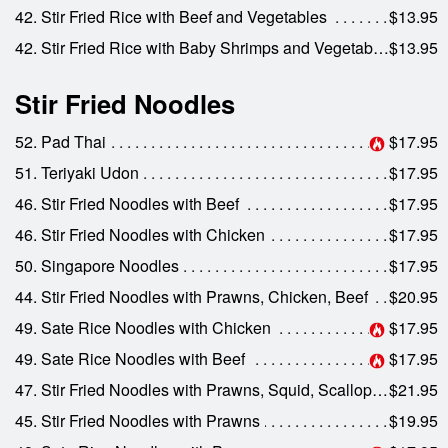
42. Stir Fried Rice with Beef and Vegetables
$13.95
42. Stir Fried Rice with Baby Shrimps and Vegetables
$13.95
Stir Fried Noodles
52. Pad Thai
$17.95
51. Teriyaki Udon
$17.95
46. Stir Fried Noodles with Beef
$17.95
46. Stir Fried Noodles with Chicken
$17.95
50. Singapore Noodles
$17.95
44. Stir Fried Noodles with Prawns, Chicken, Beef
$20.95
49. Sate Rice Noodles with Chicken
$17.95
49. Sate Rice Noodles with Beef
$17.95
47. Stir Fried Noodles with Prawns, Squid, Scallops and Crab
$21.95
45. Stir Fried Noodles with Prawns
$19.95