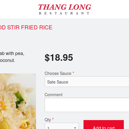
OD STIR FRIED RICE
rab with pea,
$
18.95
coconut.
Choose Sauce
*
Comment
Qty
*
Add to cart