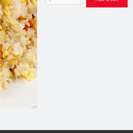
1. Salad Rolls
16. Vietnamese Beef Noo
$5.95
$13.95