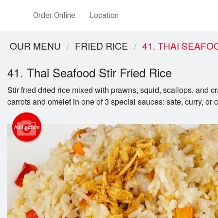
Order Online
Location
OUR MENU
FRIED RICE
41. THAI SEAFO
41. Thai Seafood Stir Fried Rice
Stir fried dried rice mixed with prawns, squid, scallops, and c
carrots and omelet in one of 3 special sauces: sate, curry, or 
Add picture