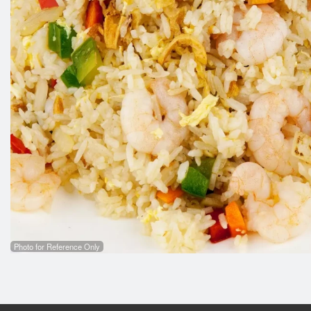
Photo for Reference Only