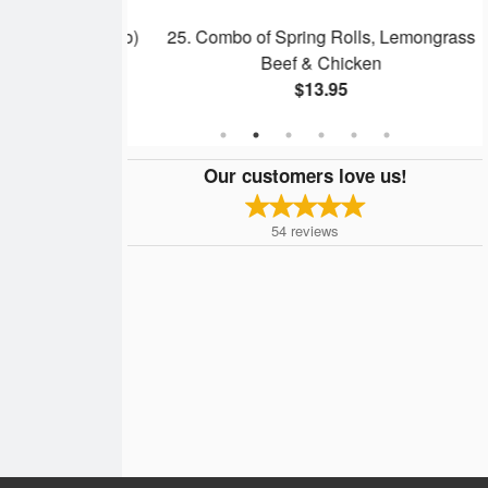
dles Soup (Pho)
25. Combo of Spring Rolls, Lemongrass
Beef & Chicken
$13.95
Our customers love us!
54
reviews