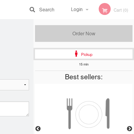
Search
Login
Cart (0)
Registration
Order Now
Pickup
15 min
Best sellers: