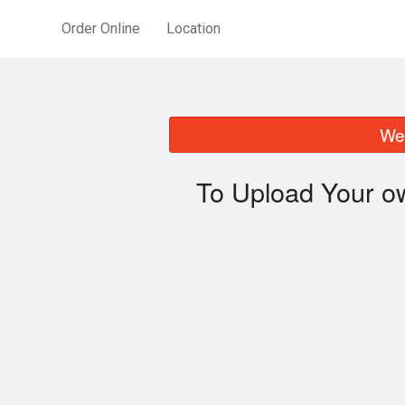
Order Online
Location
We 
To Upload Your o