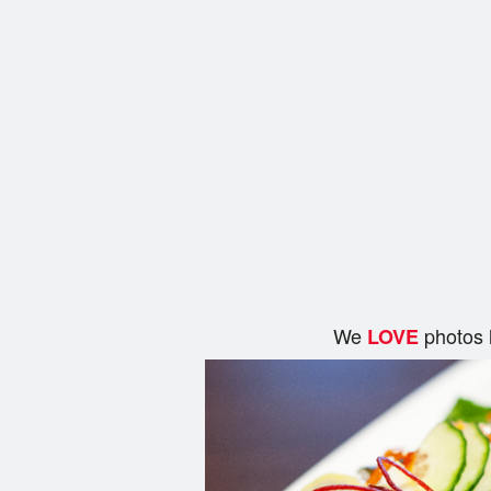
We
photos 
LOVE