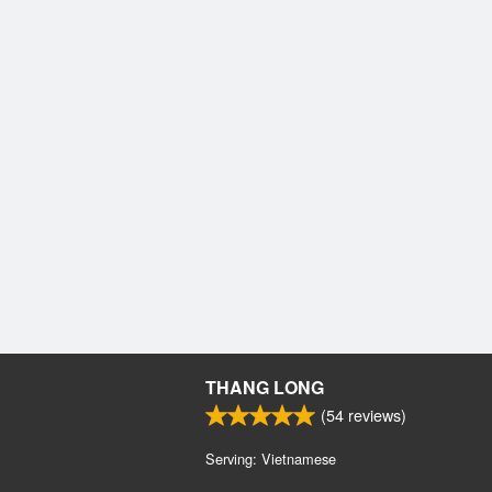
THANG LONG
(
54
reviews)
Serving: Vietnamese