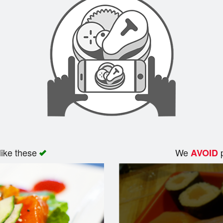
like these
We
p
AVOID