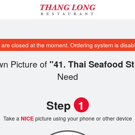
are closed at the moment. Ordering system is disab
wn Picture of
"41. Thai Seafood St
Need
Step
1
Take a
NICE
picture using your phone or other device