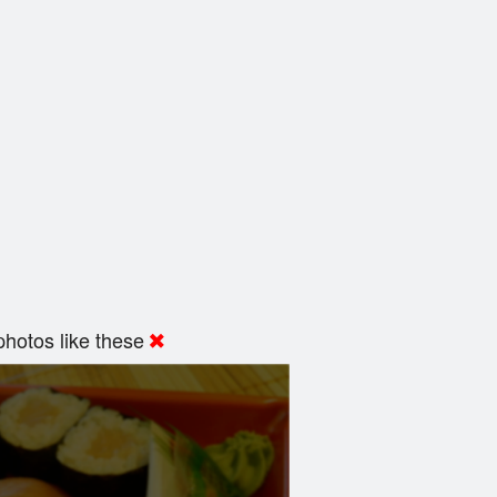
hotos like these