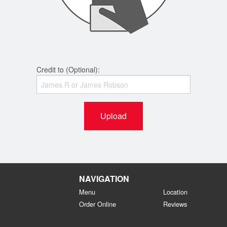
Credit to (Optional):
Upload
NAVIGATION
Menu
Location
Order Online
Reviews