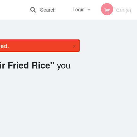
Search
Login
Cart (0)
Registration
×
led.
you
ir Fried Rice"