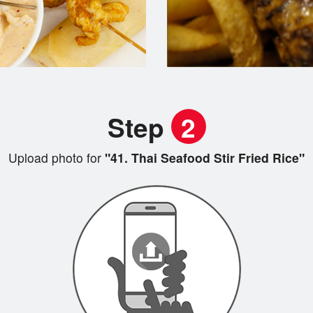
Step
2
Upload photo for
"41. Thai Seafood Stir Fried Rice"