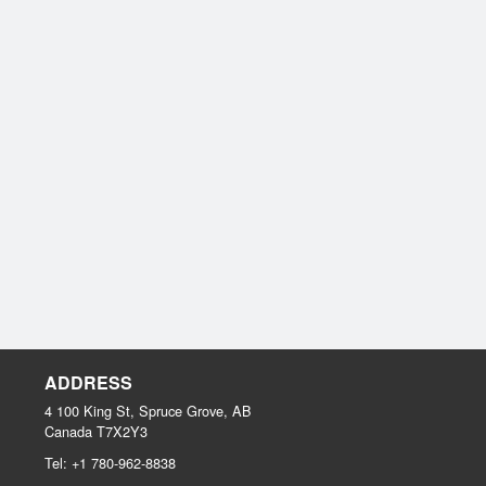
ADDRESS
4 100 King St, Spruce Grove, AB
Canada
T7X2Y3
Tel:
+1 780-962-8838