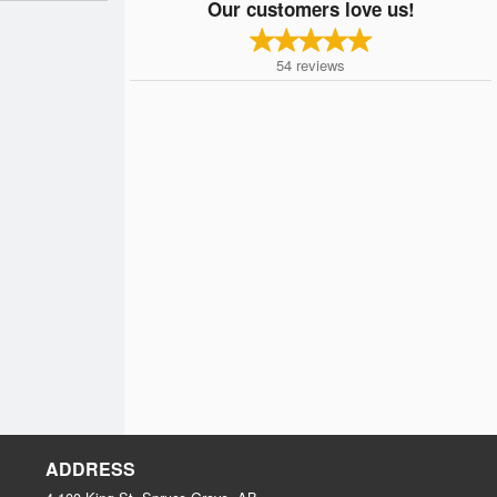
Our customers love us!
54
reviews
ADDRESS