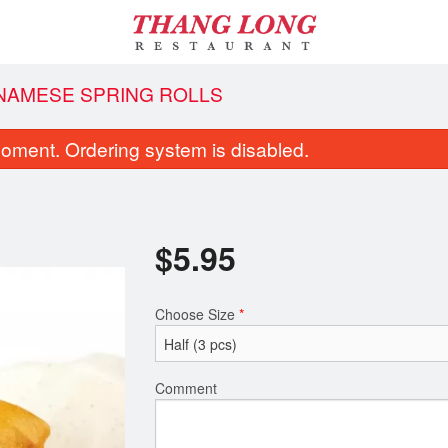
TNAMESE SPRING ROLLS
oment. Ordering system is disabled.
$
5.95
Choose Size
*
South Vietnamese Spring Rolls
16. Vietnamese Beef Noo
$5.95
$13.95
Comment