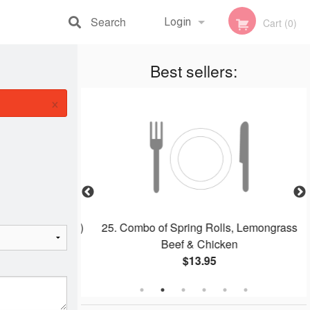
Search
Login
Cart (0)
Registration
Best sellers:
×
dles Soup (Pho)
25. Combo of Spring Rolls, Lemongrass
Beef & Chicken
$13.95