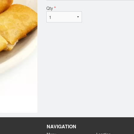
Qty
*
NAVIGATION