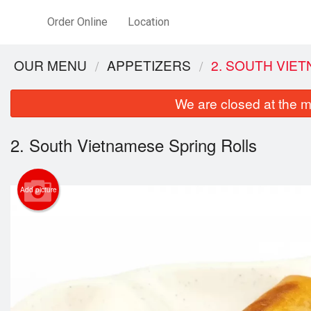
Order Online
Location
OUR MENU
APPETIZERS
2. SOUTH VIE
We are closed at the m
2. South Vietnamese Spring Rolls
Add picture
2. 