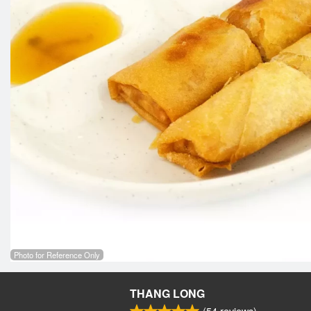
Photo for Reference Only
THANG LONG
(
54
reviews)