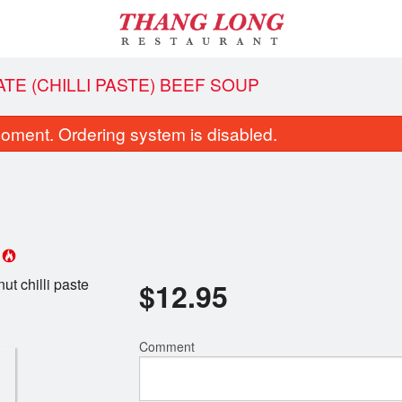
ATE (CHILLI PASTE) BEEF SOUP
oment. Ordering system is disabled.
p
ut chilli paste
$
12.95
bo of Spring Rolls, Grilled Prawns,
16. Vietnamese Beef Noo
rass Beef & Lemongrass Chicken
$13.95
$14.95
Comment