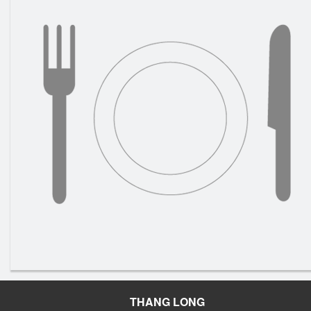
THANG LONG