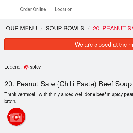
Order Online
Location
OUR MENU
SOUP BOWLS
20. PEANUT S
We are closed at the m
Legend:
spicy
20. Peanut Sate (Chilli Paste) Beef Sou
Think vermicelli with thinly sliced well done beef in spicy pean
26. Com
broth.
Lemong
Add picture