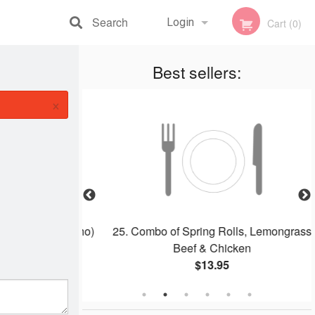
Search
Login
Cart (0)
Registration
Best sellers:
×
dles Soup (Pho)
25. Combo of Spring Rolls, Lemongrass
Beef & Chicken
$13.95