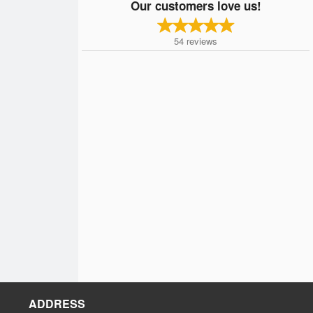
Our customers love us!
54
reviews
ADDRESS