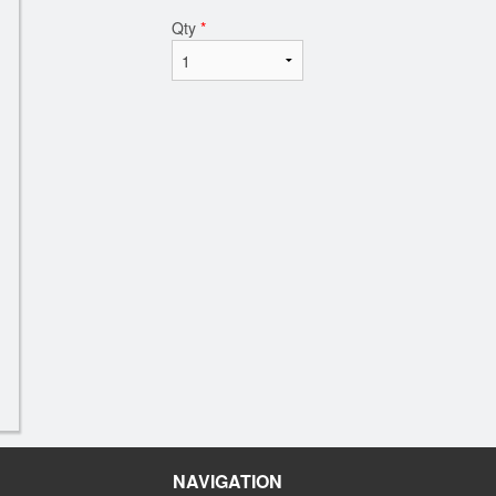
Qty
*
NAVIGATION