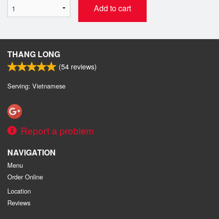
Add to cart
THANG LONG
(
54
reviews)
Serving: Vietnamese
Report a problem
NAVIGATION
Menu
Order Online
Location
Reviews