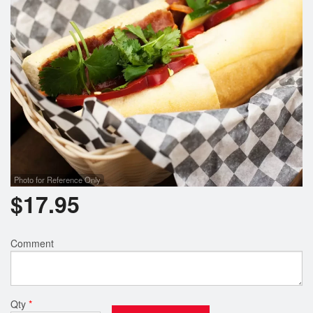
Photo for Reference Only
$
17.95
Comment
Qty
*