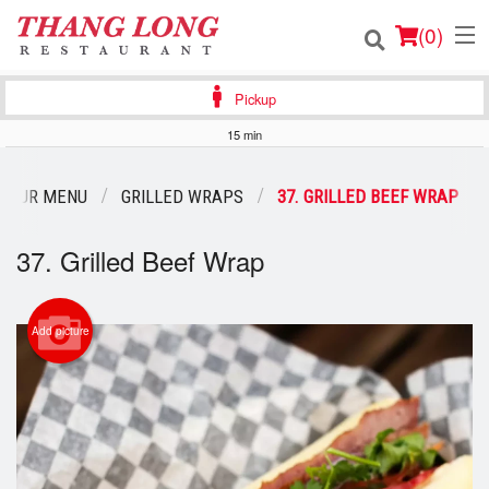
(
0
)
Pickup
15 min
Order Online
OUR MENU
GRILLED WRAPS
37. GRILLED BEEF WRAP
Location
37. Grilled Beef Wrap
Login
Registration
Add picture
Cart (0)
Search