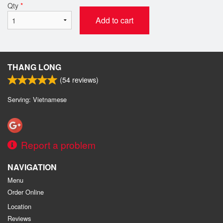
Qty
*
Add to cart
THANG LONG
(
54
reviews)
Serving: Vietnamese
Report a problem
NAVIGATION
Menu
Order Online
Location
Reviews