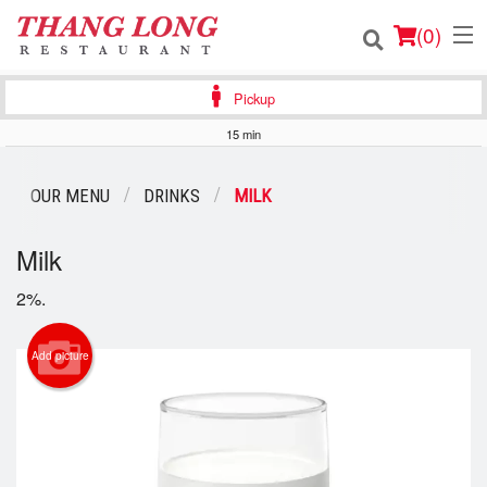
(
0
)
Pickup
15 min
Order Online
OUR MENU
DRINKS
MILK
Location
Milk
Login
2%.
Registration
Add picture
Cart (0)
Search