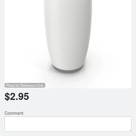
Photo for Reference Only
$
2.95
Comment