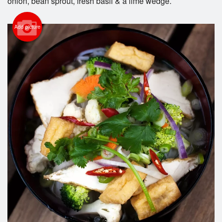
onion, bean sprout, fresh basil & a lime wedge.
Add picture