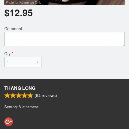
Photo for Reference Only
$
12.95
Comment
Qty
*
THANG LONG
(
54
reviews)
Serving: Vietnamese