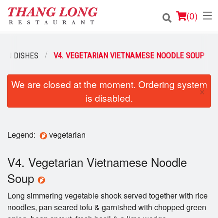
(
0
)
IAN DISHES
V4. VEGETARIAN VIETNAMESE NOODLE SOUP
Order Online
We are closed at the moment. Ordering system
×
is disabled.
Location
Login
Legend:
vegetarian
Registration
V4. Vegetarian Vietnamese Noodle
Cart (0)
Soup
Long simmering vegetable shook served together with rice
Search
noodles, pan seared tofu & garnished with chopped green