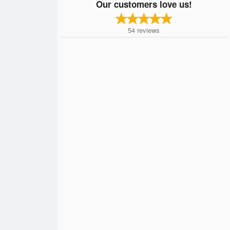
Our customers love us!
54
reviews