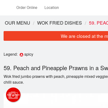
Order Online
Location
OUR MENU
WOK FRIED DISHES
59. PEA
We are closed at the m
Legend:
spicy
59. Peach and Pineapple Prawns in a Sw
Wok fried jumbo prawns with peach, pineapple mixed veggies
2. 
chilli sauce.
Add picture