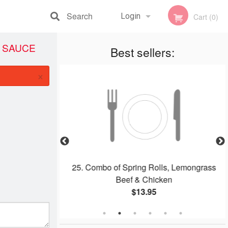
Search
Login
Cart (0)
I SAUCE
Registration
Best sellers:
×
dles Soup (Pho)
25. Combo of Spring Rolls, Lemongrass
Beef & Chicken
$13.95