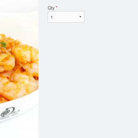
Qty
*