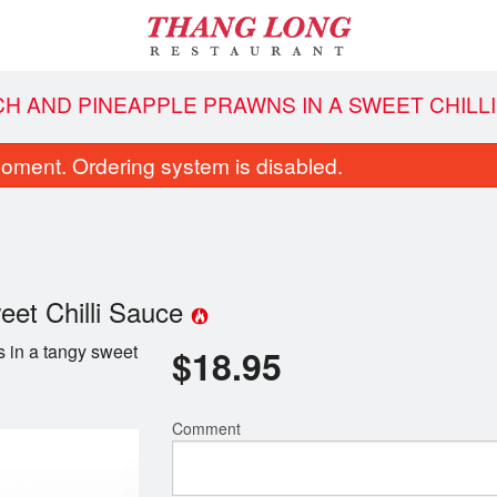
CH AND PINEAPPLE PRAWNS IN A SWEET CHILL
oment. Ordering system is disabled.
eet Chilli Sauce
 in a tangy sweet
$
18.95
South Vietnamese Spring Rolls
16. Vietnamese Beef Noo
$5.95
$13.95
Comment