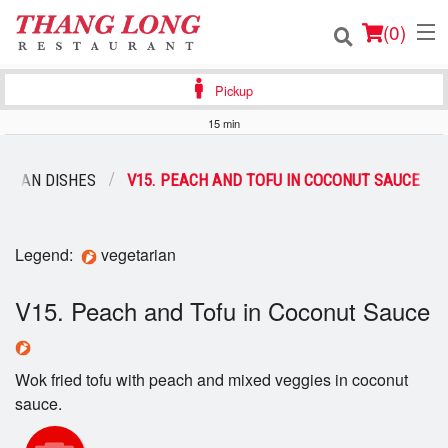
(
0
)
Pickup
15 min
Order Online
ARIAN DISHES
V15. PEACH AND TOFU IN COCONUT SAUCE
Location
Login
Legend:
vegetarian
Registration
V15. Peach and Tofu in Coconut Sauce
Cart (0)
Wok fried tofu with peach and mixed veggies in coconut
sauce.
Search