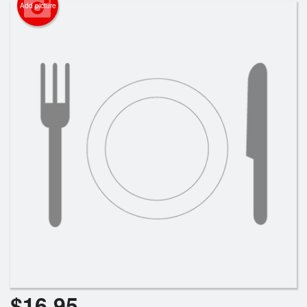
Add picture
$
16.95