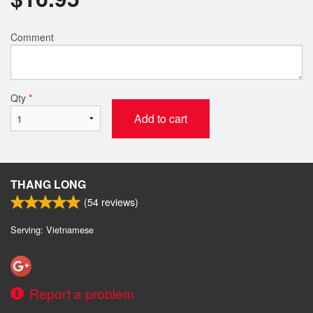
Comment
Qty
*
Add to cart
THANG LONG
(
54
reviews)
Serving: Vietnamese
Report a problem