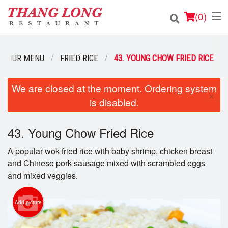
(
0
)
OUR MENU
FRIED RICE
43. YOUNG CHOW FRIED RICE
Order Online
We are closed at the moment. Ordering system
×
is disabled.
Location
Login
43. Young Chow Fried Rice
A popular wok fried rice with baby shrimp, chicken breast
Registration
and Chinese pork sausage mixed with scrambled eggs
and mixed veggies.
Cart (0)
Add picture
Search