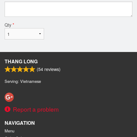
Qty
*
THANG LONG
(
54
reviews)
Serving: Vietnamese
Report a problem
NAVIGATION
Menu