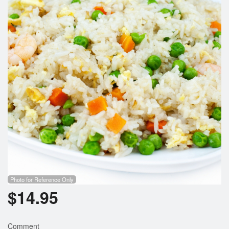
Photo for Reference Only
$
14.95
Comment