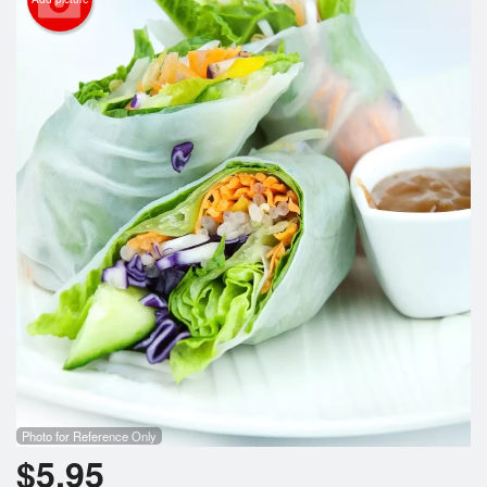
Photo for Reference Only
$
5.95