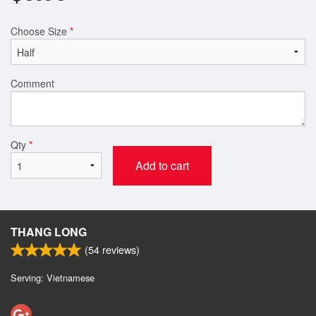
Choose Size
*
Comment
Qty
*
Add to cart
THANG LONG
(
54
reviews)
Serving: Vietnamese