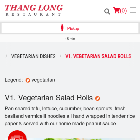
(
0
)
Pickup
15 min
Order Online
U
VEGETARIAN DISHES
V1. VEGETARIAN SALAD ROLLS
Location
Login
Legend:
vegetarian
Registration
V1. Vegetarian Salad Rolls
Pan seared tofu, lettuce, cucumber, bean sprouts, fresh
Cart (0)
basiland vermicelli noodles all hand wrapped in tender rice
paper & served with our home made peanut sauce.
Search
Add picture