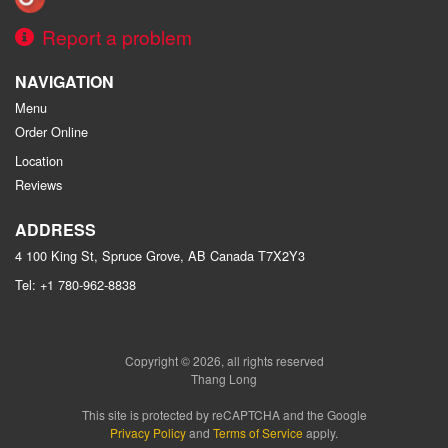
Report a problem
NAVIGATION
Menu
Order Online
Location
Reviews
ADDRESS
4 100 King St, Spruce Grove, AB
Canada
T7X2Y3
Tel:
+1 780-962-8838
Copyright © 2026, all rights reserved
Thang Long
This site is protected by reCAPTCHA and the Google
Privacy Policy
and
Terms of Service
apply.