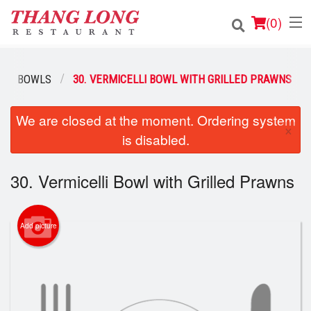
(
0
)
ELLI BOWLS
30. VERMICELLI BOWL WITH GRILLED PRAWNS
Order Online
We are closed at the moment. Ordering system
×
is disabled.
Location
Login
30. Vermicelli Bowl with Grilled Prawns
Registration
Add picture
Cart (0)
Search