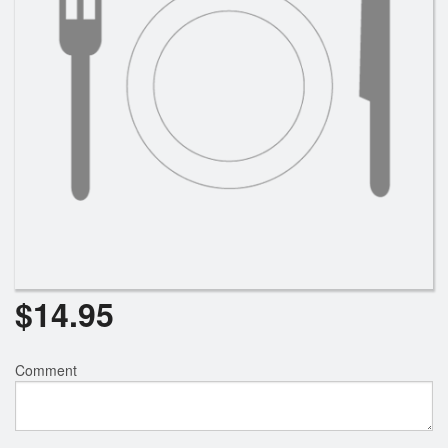
$
14.95
Comment