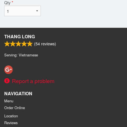
Qty
*
THANG LONG
(
54
reviews)
Serving: Vietnamese
Report a problem
NAVIGATION
Menu
Order Online
Location
Reviews