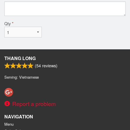
Qty
*
THANG LONG
(
54
reviews)
Serving: Vietnamese
Report a problem
NAVIGATION
Menu