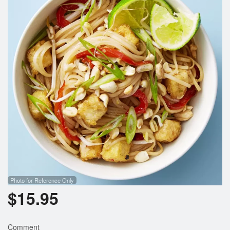
Photo for Reference Only
$
15.95
Comment