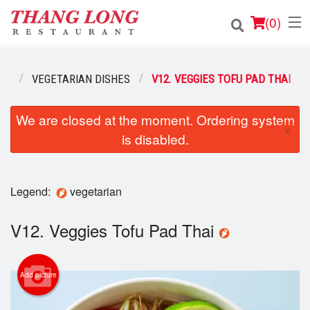
(
0
)
NU
VEGETARIAN DISHES
V12. VEGGIES TOFU PAD THAI
Order Online
We are closed at the moment. Ordering system
×
is disabled.
Location
Login
Legend:
vegetarian
Registration
V12. Veggies Tofu Pad Thai
Cart (0)
Add picture
Search