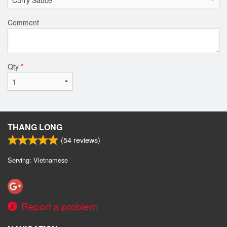
Comment
Qty
*
THANG LONG
(
54
reviews)
Serving: Vietnamese
Report a problem