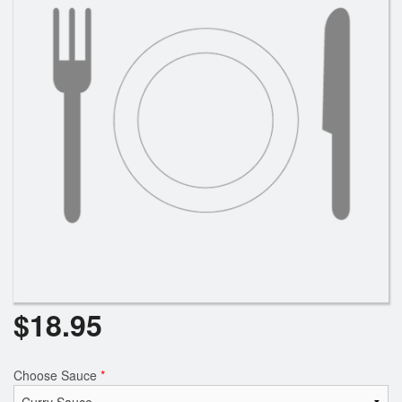
$
18.95
Choose Sauce
*