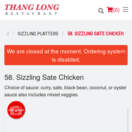
(
0
)
MENU
SIZZLING PLATTERS
58. SIZZLING SATE CHICKEN
Order Online
We are closed at the moment. Ordering system
×
is disabled.
Location
Login
58. Sizzling Sate Chicken
Choice of sauce: curry, sate, black bean, coconut, or oyster
Registration
sauce also includes mixed veggies.
Cart (0)
Add picture
Search