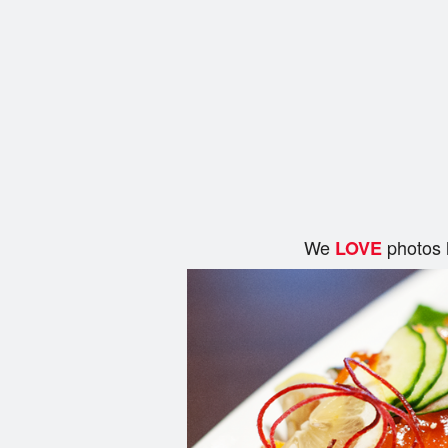
We
photos 
LOVE