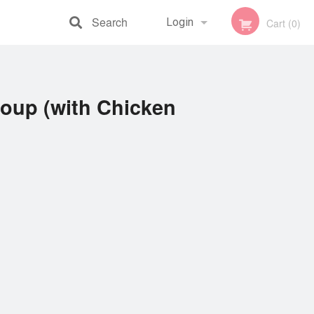
Search
Login
Cart (0)
Registration
oup (with Chicken