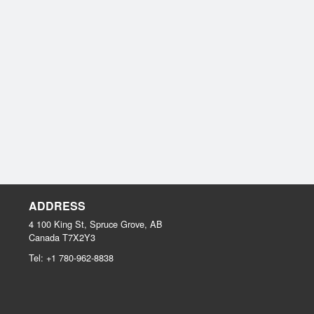
ADDRESS
4 100 King St, Spruce Grove, AB
Canada
T7X2Y3
Tel:
+1 780-962-8838