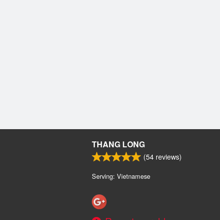
THANG LONG
(
54
reviews)
Serving: Vietnamese