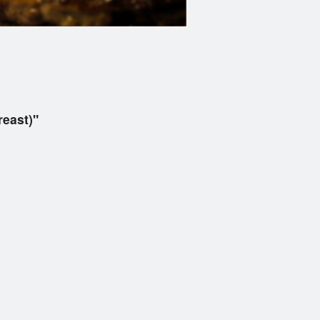
east)"