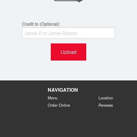
Credit to (Optional):
Upload
NAVIGATION
Menu
Location
Order Online
Reviews