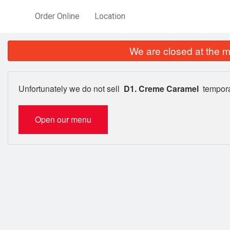
Order Online
Location
We are closed at the m
Unfortunately we do not sell
D1. Creme Caramel
tempora
Open our menu
25. C