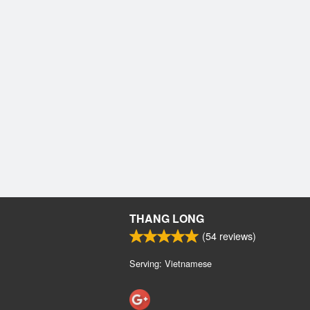
THANG LONG
(
54
reviews)
Serving: Vietnamese