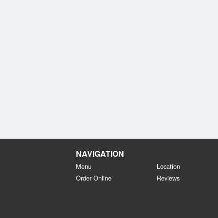
NAVIGATION
Menu
Location
Order Online
Reviews