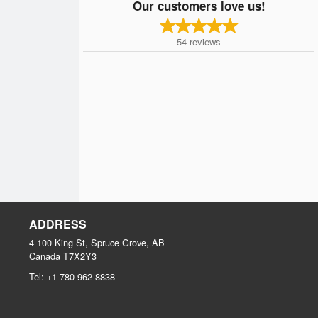
Our customers love us!
54
reviews
ADDRESS
4 100 King St, Spruce Grove, AB
Canada
T7X2Y3
Tel:
+1 780-962-8838