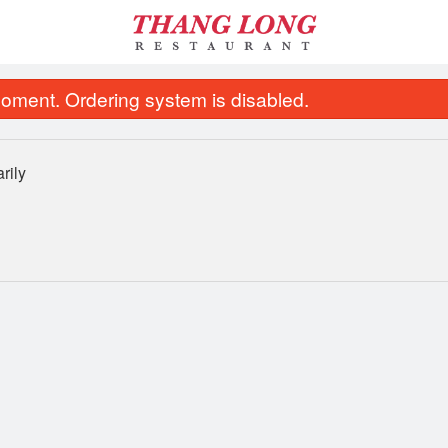
oment. Ordering system is disabled.
rily
ombo of Spring Rolls, Lemongrass
16. Vietnamese Beef Noo
Beef & Chicken
$13.95
$13.95