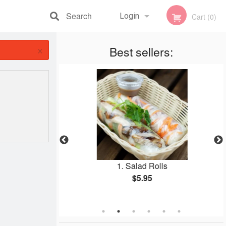
Search
Login
Cart (0)
×
Registration
Best sellers:
dles Soup (Pho)
1. Salad Rolls
$5.95